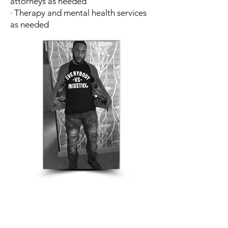
attorneys as needed
· Therapy and mental health services
as needed