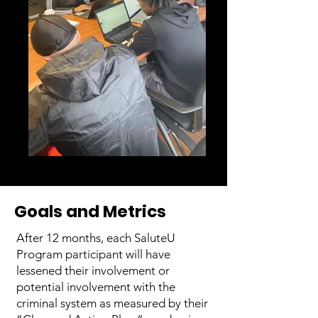
Goals and Metrics
After 12 months, each SaluteU
Program participant will have
lessened their involvement or
potential involvement with the
criminal system as measured by their