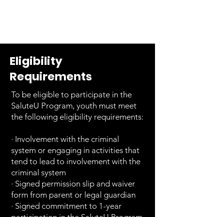
Eligibility
Requirements
To be eligible to participate in the
SaluteU Program, youth must meet
the following eligibility requirements:
· Involvement with the criminal
system or engaging in activities that
tend to lead to involvement with the
criminal system
· Signed permission slip and waiver
form from parent or legal guardian
· Signed commitment to 1-year