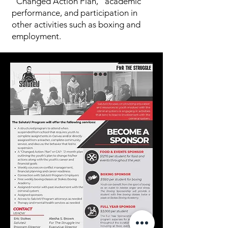
“Changed Action Plan,” academic
performance, and participation in
other activities such as boxing and
employment.