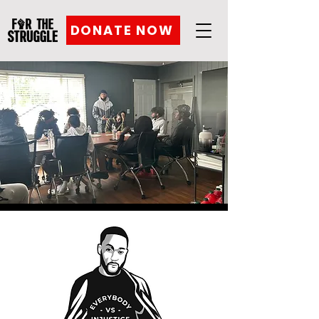
DONATE NOW