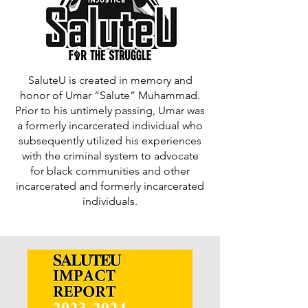
SaluteU is created in memory and
honor of Umar “Salute” Muhammad.
Prior to his untimely passing, Umar was
a formerly incarcerated individual who
subsequently utilized his experiences
with the criminal system to advocate
for black communities and other
incarcerated and formerly incarcerated
individuals.