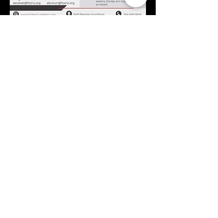
If you or a youth you know
can benefit from the
SaluteU Program, please
contact Monae Brown
or
Alesha Brown.
Call
704-800-6628
Email
Monae Brown