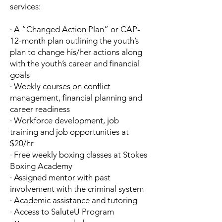
services:
· A “Changed Action Plan” or CAP-
12-month plan outlining the youth’s
plan to change his/her actions along
with the youth’s career and financial
goals
· Weekly courses on conflict
management, financial planning and
career readiness
· Workforce development, job
training and job opportunities at
$20/hr
· Free weekly boxing classes at Stokes
Boxing Academy
· Assigned mentor with past
involvement with the criminal system
· Academic assistance and tutoring
· Access to SaluteU Program