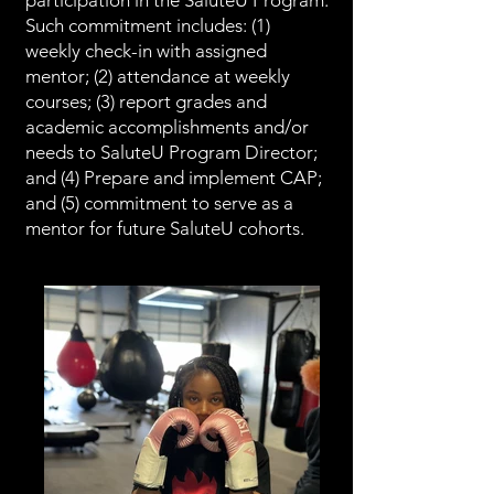
participation in the SaluteU Program.
Such commitment includes: (1)
weekly check-in with assigned
mentor; (2) attendance at weekly
courses; (3) report grades and
academic accomplishments and/or
needs to SaluteU Program Director;
and (4) Prepare and implement CAP;
and (5) commitment to serve as a
mentor for future SaluteU cohorts.