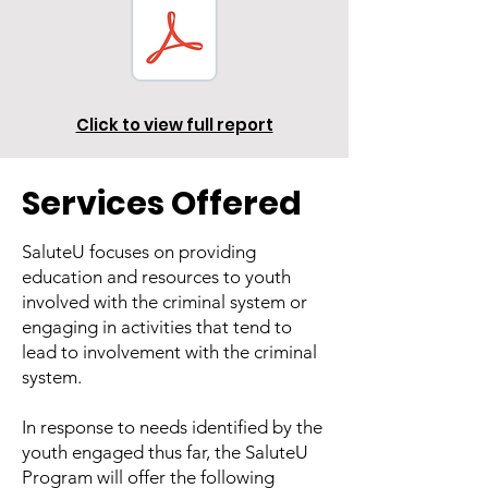
Click to view full report
Services Offered
SaluteU focuses on providing
education and resources to youth
involved with the criminal system or
engaging in activities that tend to
lead to involvement with the criminal
system.
In response to needs identified by the
youth engaged thus far, the SaluteU
Program will offer the following